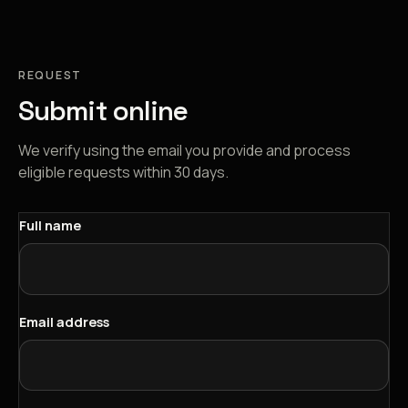
REQUEST
Submit online
We verify using the email you provide and process
eligible requests within 30 days.
Full name
Email address