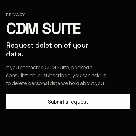
PRIVACY
CDM SUITE
Request deletion of your
data.
If you contacted CDM Suite, booked a
consultation, or subscribed, you can ask us
to delete personal data we hold about you.
Submit a request