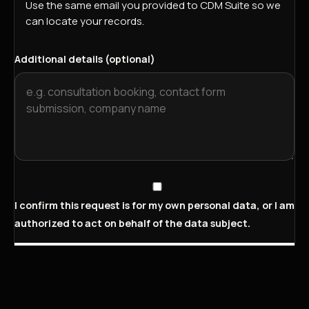
Use the same email you provided to CDM Suite so we
can locate your records.
Additional details (optional)
I confirm this request is for my own personal data, or I am
authorized to act on behalf of the data subject.
Submit deletion request